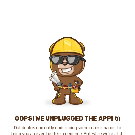
OOPS! WE UNPLUGGED THE APP! 🔌
Dabdoob is currently undergoing some maintenance to
bring you an even better experience. But while we're at it,