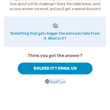
how about a little challenge? Solve the riddle below, send
us your answer via email, and you'll get a special discount!
🤔
Something that gets bigger the more you take from
it. What is it?
Think you got the answer?
SOLVED IT? EMAIL US
غير العربية