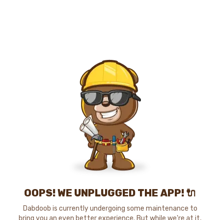
OOPS! WE UNPLUGGED THE APP! 🔌
Dabdoob is currently undergoing some maintenance to
bring you an even better experience. But while we're at it,