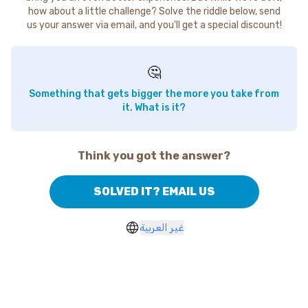
how about a little challenge? Solve the riddle below, send
us your answer via email, and you'll get a special discount!
🤔
Something that gets bigger the more you take from
it. What is it?
Think you got the answer?
SOLVED IT? EMAIL US
غير العربية