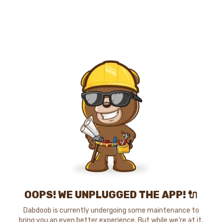
OOPS! WE UNPLUGGED THE APP! 🔌
Dabdoob is currently undergoing some maintenance to
bring you an even better experience. But while we're at it,