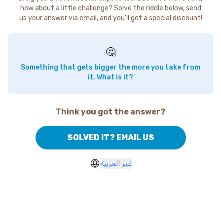
how about a little challenge? Solve the riddle below, send
us your answer via email, and you'll get a special discount!
🤔
Something that gets bigger the more you take from
it. What is it?
Think you got the answer?
SOLVED IT? EMAIL US
غير العربية