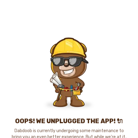
OOPS! WE UNPLUGGED THE APP! 🔌
Dabdoob is currently undergoing some maintenance to
bring you an even better experience. But while we're at it,