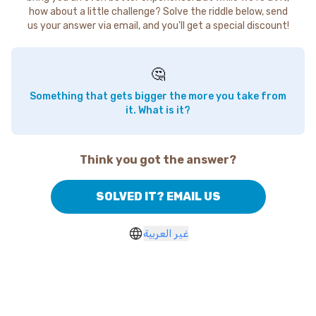
how about a little challenge? Solve the riddle below, send
us your answer via email, and you'll get a special discount!
🤔
Something that gets bigger the more you take from
it. What is it?
Think you got the answer?
SOLVED IT? EMAIL US
غير العربية