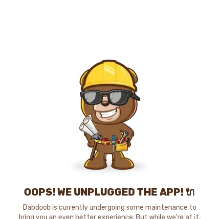
OOPS! WE UNPLUGGED THE APP! 🔌
Dabdoob is currently undergoing some maintenance to
bring you an even better experience. But while we're at it,