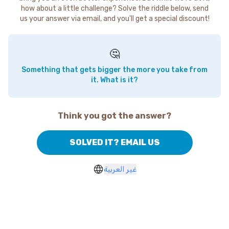
how about a little challenge? Solve the riddle below, send
us your answer via email, and you'll get a special discount!
🤔
Something that gets bigger the more you take from
it. What is it?
Think you got the answer?
SOLVED IT? EMAIL US
غير العربية