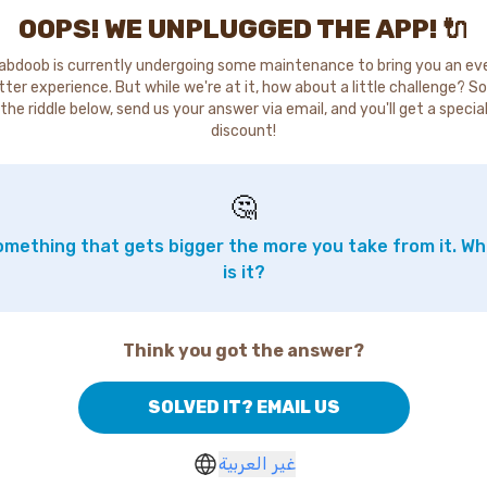
OOPS! WE UNPLUGGED THE APP! 🔌
abdoob is currently undergoing some maintenance to bring you an ev
tter experience. But while we're at it, how about a little challenge? So
the riddle below, send us your answer via email, and you'll get a specia
discount!
🤔
mething that gets bigger the more you take from it. W
is it?
Think you got the answer?
SOLVED IT? EMAIL US
غير العربية