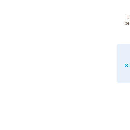
D
be
So