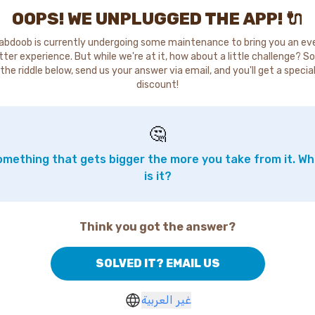
OOPS! WE UNPLUGGED THE APP! 🔌
abdoob is currently undergoing some maintenance to bring you an ev
tter experience. But while we're at it, how about a little challenge? So
the riddle below, send us your answer via email, and you'll get a specia
discount!
🤔
mething that gets bigger the more you take from it. W
is it?
Think you got the answer?
SOLVED IT? EMAIL US
غير العربية