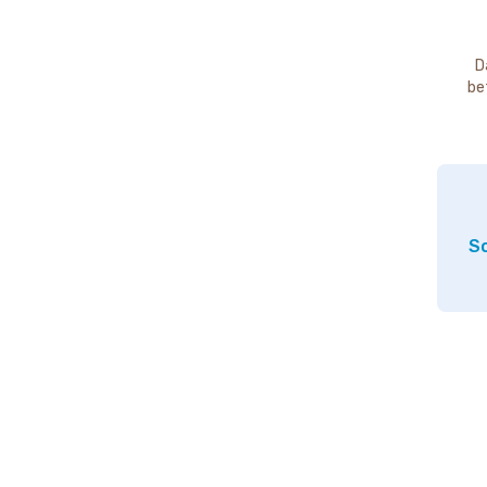
D
be
So