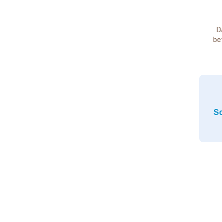
D
be
So