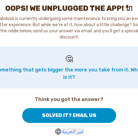
OOPS! WE UNPLUGGED THE APP! 🔌
abdoob is currently undergoing some maintenance to bring you an ev
tter experience. But while we're at it, how about a little challenge? So
the riddle below, send us your answer via email, and you'll get a specia
discount!
🤔
mething that gets bigger the more you take from it. W
is it?
Think you got the answer?
SOLVED IT? EMAIL US
غير العربية