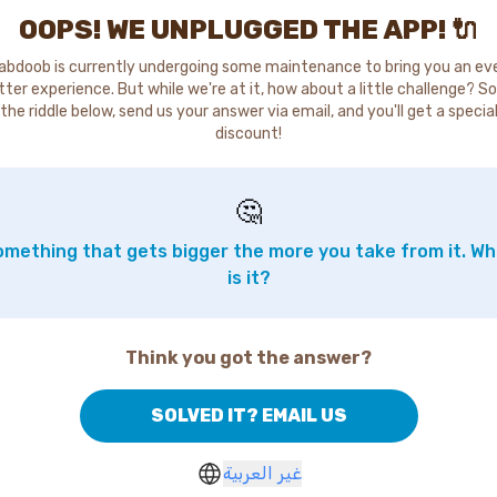
OOPS! WE UNPLUGGED THE APP! 🔌
abdoob is currently undergoing some maintenance to bring you an ev
tter experience. But while we're at it, how about a little challenge? So
the riddle below, send us your answer via email, and you'll get a specia
discount!
🤔
mething that gets bigger the more you take from it. W
is it?
Think you got the answer?
SOLVED IT? EMAIL US
غير العربية