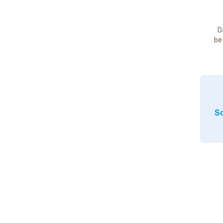
D
be
So