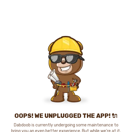
OOPS! WE UNPLUGGED THE APP! 🔌
Dabdoob is currently undergoing some maintenance to
bring you an even better experience. But while we're at it,