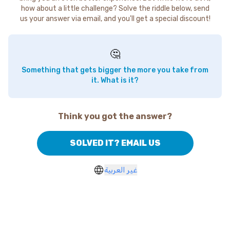
how about a little challenge? Solve the riddle below, send
us your answer via email, and you'll get a special discount!
🤔
Something that gets bigger the more you take from
it. What is it?
Think you got the answer?
SOLVED IT? EMAIL US
غير العربية