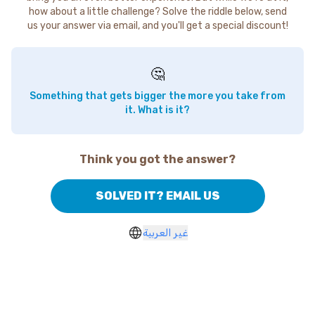
how about a little challenge? Solve the riddle below, send
us your answer via email, and you'll get a special discount!
🤔
Something that gets bigger the more you take from
it. What is it?
Think you got the answer?
SOLVED IT? EMAIL US
غير العربية