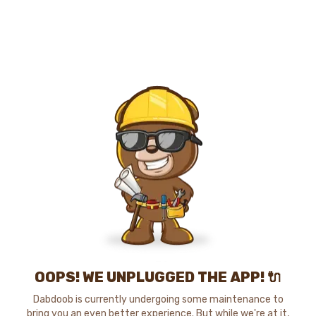
OOPS! WE UNPLUGGED THE APP! 🔌
Dabdoob is currently undergoing some maintenance to
bring you an even better experience. But while we're at it,