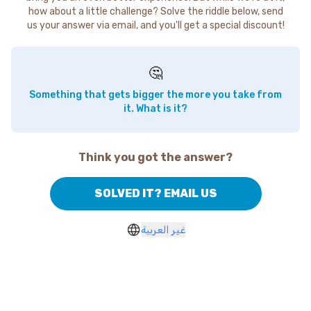
how about a little challenge? Solve the riddle below, send
us your answer via email, and you'll get a special discount!
🤔
Something that gets bigger the more you take from
it. What is it?
Think you got the answer?
SOLVED IT? EMAIL US
غير العربية