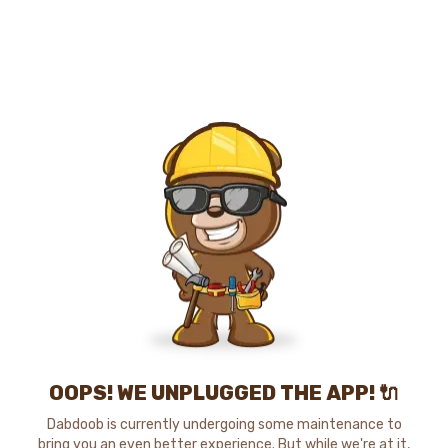
OOPS! WE UNPLUGGED THE APP! 🔌
Dabdoob is currently undergoing some maintenance to
bring you an even better experience. But while we're at it,