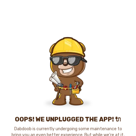
OOPS! WE UNPLUGGED THE APP! 🔌
Dabdoob is currently undergoing some maintenance to
bring you an even better experience. But while we're at it,