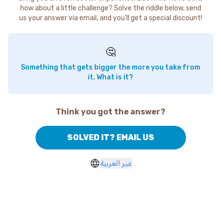
how about a little challenge? Solve the riddle below, send
us your answer via email, and you'll get a special discount!
🤔
Something that gets bigger the more you take from
it. What is it?
Think you got the answer?
SOLVED IT? EMAIL US
غير العربية