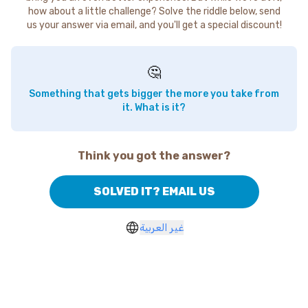
how about a little challenge? Solve the riddle below, send
us your answer via email, and you'll get a special discount!
🤔
Something that gets bigger the more you take from
it. What is it?
Think you got the answer?
SOLVED IT? EMAIL US
غير العربية