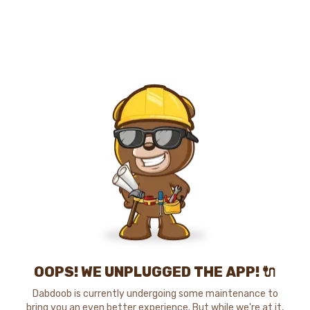
OOPS! WE UNPLUGGED THE APP! 🔌
Dabdoob is currently undergoing some maintenance to
bring you an even better experience. But while we're at it,