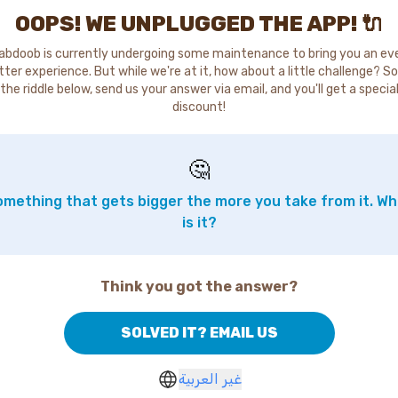
OOPS! WE UNPLUGGED THE APP! 🔌
abdoob is currently undergoing some maintenance to bring you an ev
tter experience. But while we're at it, how about a little challenge? So
the riddle below, send us your answer via email, and you'll get a specia
discount!
🤔
mething that gets bigger the more you take from it. W
is it?
Think you got the answer?
SOLVED IT? EMAIL US
غير العربية