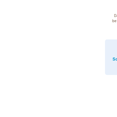
D
be
So