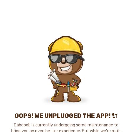
OOPS! WE UNPLUGGED THE APP! 🔌
Dabdoob is currently undergoing some maintenance to
bring you an even better experience. But while we're at it,