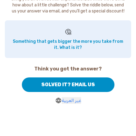
how about a little challenge? Solve the riddle below, send
us your answer via email, and you'll get a special discount!
🤔
Something that gets bigger the more you take from
it. What is it?
Think you got the answer?
SOLVED IT? EMAIL US
غير العربية