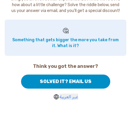
how about a little challenge? Solve the riddle below, send
us your answer via email, and you'll get a special discount!
🤔
Something that gets bigger the more you take from
it. What is it?
Think you got the answer?
SOLVED IT? EMAIL US
غير العربية