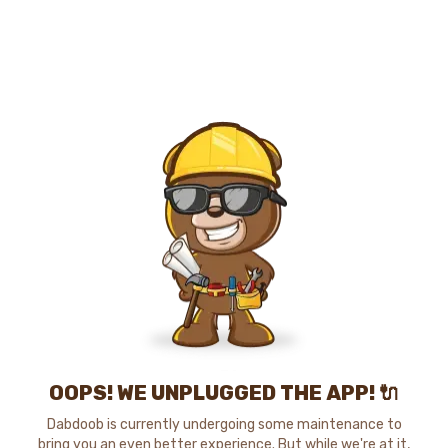
OOPS! WE UNPLUGGED THE APP! 🔌
Dabdoob is currently undergoing some maintenance to
bring you an even better experience. But while we're at it,