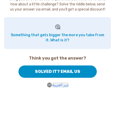
how about a little challenge? Solve the riddle below, send
us your answer via email, and you'll get a special discount!
🤔
Something that gets bigger the more you take from
it. What is it?
Think you got the answer?
SOLVED IT? EMAIL US
غير العربية