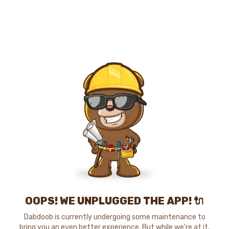
OOPS! WE UNPLUGGED THE APP! 🔌
Dabdoob is currently undergoing some maintenance to
bring you an even better experience. But while we're at it,