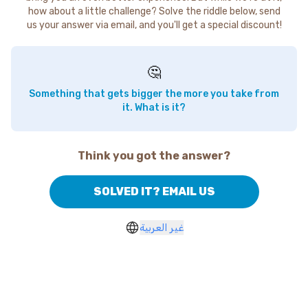
how about a little challenge? Solve the riddle below, send
us your answer via email, and you'll get a special discount!
🤔
Something that gets bigger the more you take from
it. What is it?
Think you got the answer?
SOLVED IT? EMAIL US
غير العربية