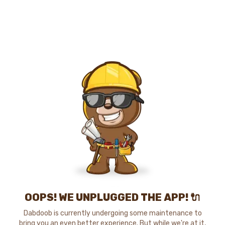
OOPS! WE UNPLUGGED THE APP! 🔌
Dabdoob is currently undergoing some maintenance to
bring you an even better experience. But while we're at it,