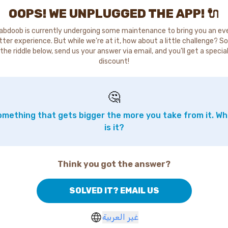
OOPS! WE UNPLUGGED THE APP! 🔌
abdoob is currently undergoing some maintenance to bring you an ev
tter experience. But while we're at it, how about a little challenge? So
the riddle below, send us your answer via email, and you'll get a specia
discount!
🤔
mething that gets bigger the more you take from it. W
is it?
Think you got the answer?
SOLVED IT? EMAIL US
غير العربية