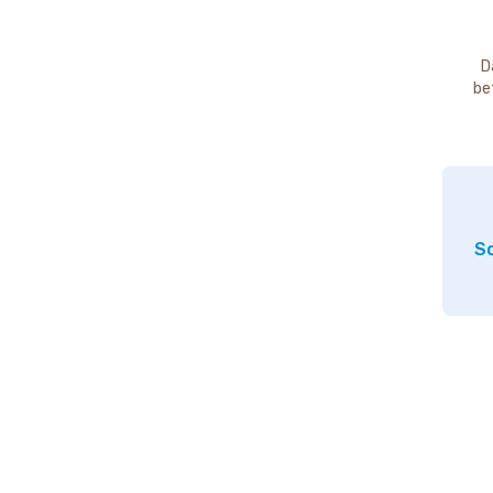
D
be
So