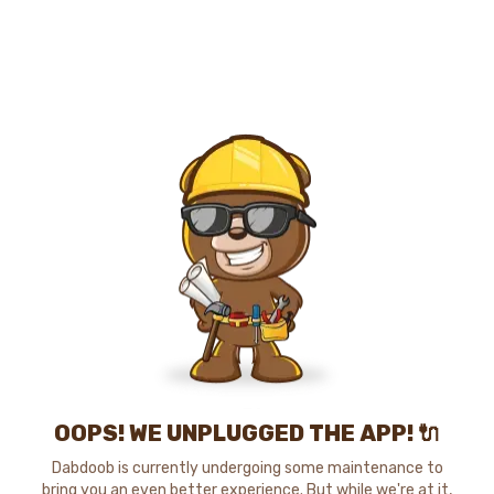
OOPS! WE UNPLUGGED THE APP! 🔌
Dabdoob is currently undergoing some maintenance to
bring you an even better experience. But while we're at it,