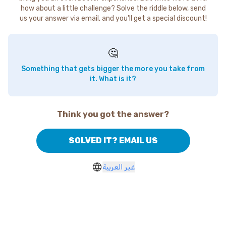
how about a little challenge? Solve the riddle below, send
us your answer via email, and you'll get a special discount!
🤔
Something that gets bigger the more you take from
it. What is it?
Think you got the answer?
SOLVED IT? EMAIL US
غير العربية