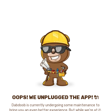
OOPS! WE UNPLUGGED THE APP! 🔌
Dabdoob is currently undergoing some maintenance to
bring you an even better experience. But while we're at it,