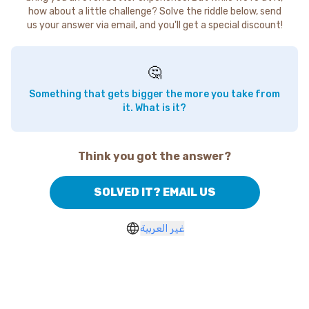
how about a little challenge? Solve the riddle below, send
us your answer via email, and you'll get a special discount!
🤔
Something that gets bigger the more you take from
it. What is it?
Think you got the answer?
SOLVED IT? EMAIL US
غير العربية