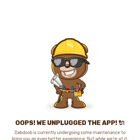
OOPS! WE UNPLUGGED THE APP! 🔌
Dabdoob is currently undergoing some maintenance to
bring you an even better experience. But while we're at it,