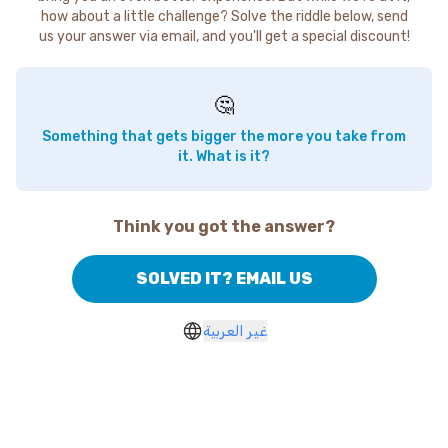
how about a little challenge? Solve the riddle below, send
us your answer via email, and you'll get a special discount!
🤔
Something that gets bigger the more you take from
it. What is it?
Think you got the answer?
SOLVED IT? EMAIL US
غير العربية