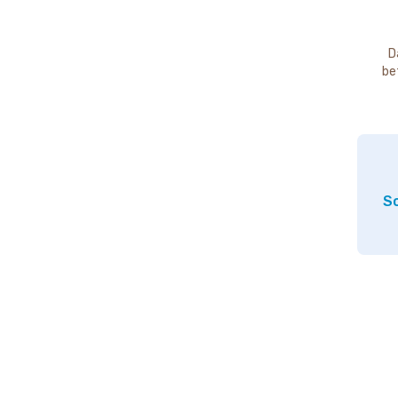
D
be
So