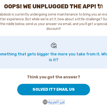
OOPS! WE UNPLUGGED THE APP! 🔌
abdoob is currently undergoing some maintenance to bring you an ev
tter experience. But while we're at it, how about a little challenge? So
the riddle below, send us your answer via email, and you'll get a specia
discount!
🤔
mething that gets bigger the more you take from it. W
is it?
Think you got the answer?
SOLVED IT? EMAIL US
غير العربية