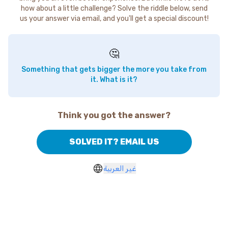
how about a little challenge? Solve the riddle below, send
us your answer via email, and you'll get a special discount!
🤔
Something that gets bigger the more you take from
it. What is it?
Think you got the answer?
SOLVED IT? EMAIL US
غير العربية