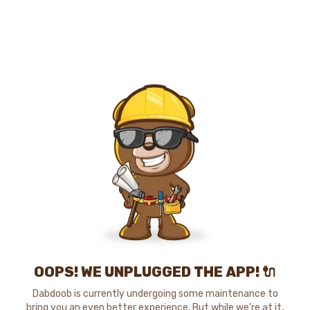
OOPS! WE UNPLUGGED THE APP! 🔌
Dabdoob is currently undergoing some maintenance to
bring you an even better experience. But while we're at it,