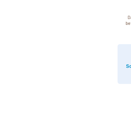
D
be
So