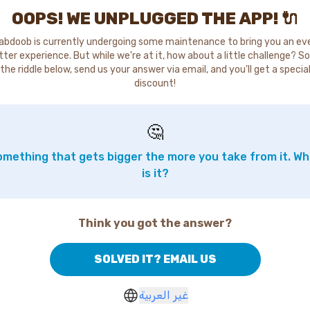
OOPS! WE UNPLUGGED THE APP! 🔌
abdoob is currently undergoing some maintenance to bring you an ev
tter experience. But while we're at it, how about a little challenge? So
the riddle below, send us your answer via email, and you'll get a specia
discount!
🤔
mething that gets bigger the more you take from it. W
is it?
Think you got the answer?
SOLVED IT? EMAIL US
غير العربية