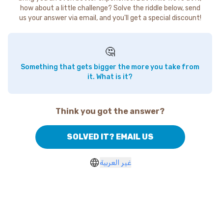
how about a little challenge? Solve the riddle below, send
us your answer via email, and you'll get a special discount!
🤔
Something that gets bigger the more you take from
it. What is it?
Think you got the answer?
SOLVED IT? EMAIL US
غير العربية