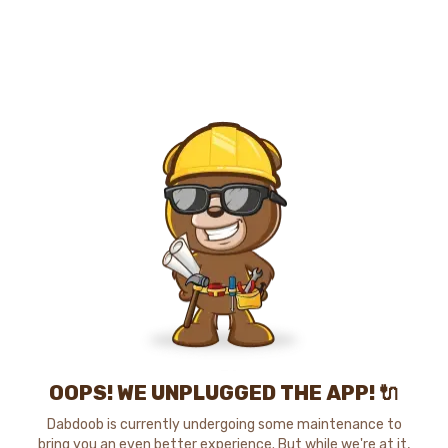
OOPS! WE UNPLUGGED THE APP! 🔌
Dabdoob is currently undergoing some maintenance to
bring you an even better experience. But while we're at it,