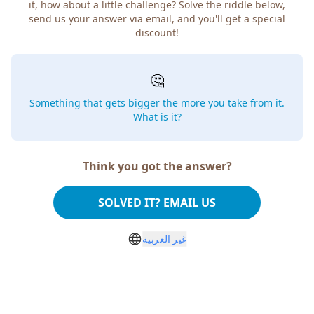
it, how about a little challenge? Solve the riddle below,
send us your answer via email, and you'll get a special
discount!
🤔
Something that gets bigger the more you take from it.
What is it?
Think you got the answer?
SOLVED IT? EMAIL US
غير العربية