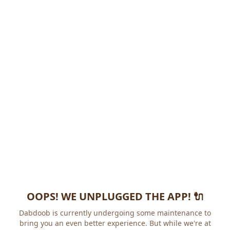
OOPS! WE UNPLUGGED THE APP! 🔌
Dabdoob is currently undergoing some maintenance to
bring you an even better experience. But while we're at