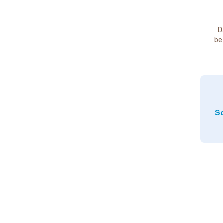
D
be
So