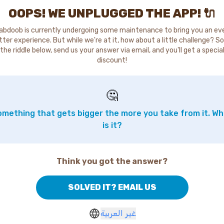
OOPS! WE UNPLUGGED THE APP! 🔌
abdoob is currently undergoing some maintenance to bring you an ev
tter experience. But while we're at it, how about a little challenge? So
the riddle below, send us your answer via email, and you'll get a specia
discount!
🤔
mething that gets bigger the more you take from it. W
is it?
Think you got the answer?
SOLVED IT? EMAIL US
غير العربية