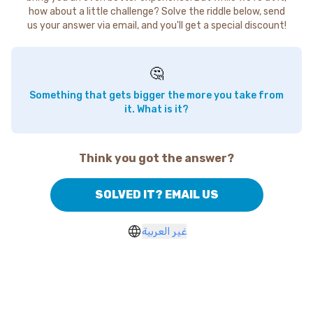
how about a little challenge? Solve the riddle below, send
us your answer via email, and you'll get a special discount!
🤔
Something that gets bigger the more you take from
it. What is it?
Think you got the answer?
SOLVED IT? EMAIL US
غير العربية