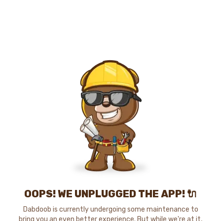
OOPS! WE UNPLUGGED THE APP! 🔌
Dabdoob is currently undergoing some maintenance to
bring you an even better experience. But while we're at it,