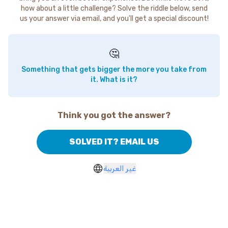
how about a little challenge? Solve the riddle below, send
us your answer via email, and you'll get a special discount!
🤔
Something that gets bigger the more you take from
it. What is it?
Think you got the answer?
SOLVED IT? EMAIL US
غير العربية