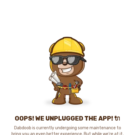
OOPS! WE UNPLUGGED THE APP! 🔌
Dabdoob is currently undergoing some maintenance to
bring you an even better experience. But while we're at it,