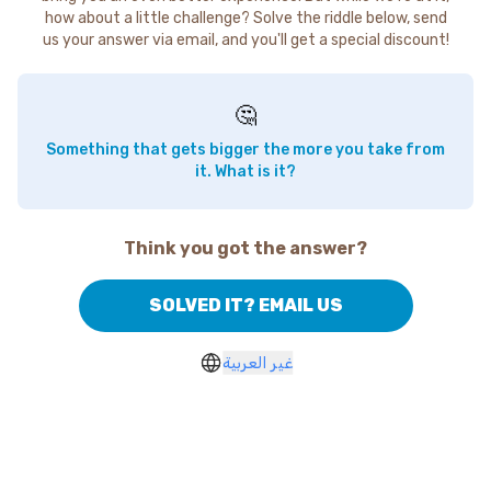
how about a little challenge? Solve the riddle below, send
us your answer via email, and you'll get a special discount!
🤔
Something that gets bigger the more you take from
it. What is it?
Think you got the answer?
SOLVED IT? EMAIL US
غير العربية