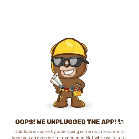
OOPS! WE UNPLUGGED THE APP! 🔌
Dabdoob is currently undergoing some maintenance to
bring you an even better experience. But while we're at it,