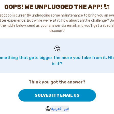
OOPS! WE UNPLUGGED THE APP! 🔌
abdoob is currently undergoing some maintenance to bring you an ev
tter experience. But while we're at it, how about a little challenge? So
the riddle below, send us your answer via email, and you'll get a specia
discount!
🤔
mething that gets bigger the more you take from it. W
is it?
Think you got the answer?
SOLVED IT? EMAIL US
غير العربية