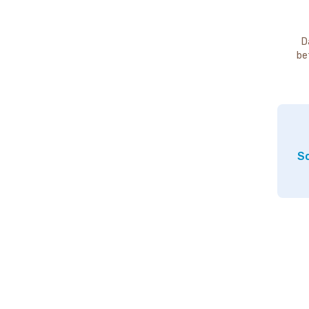
D
be
So