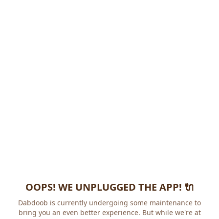
OOPS! WE UNPLUGGED THE APP! 🔌
Dabdoob is currently undergoing some maintenance to
bring you an even better experience. But while we're at it,