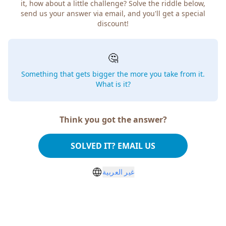
how about a little challenge? Solve the riddle below, send
us your answer via email, and you'll get a special discount!
🤔
Something that gets bigger the more you take from
it. What is it?
Think you got the answer?
SOLVED IT? EMAIL US
غير العربية