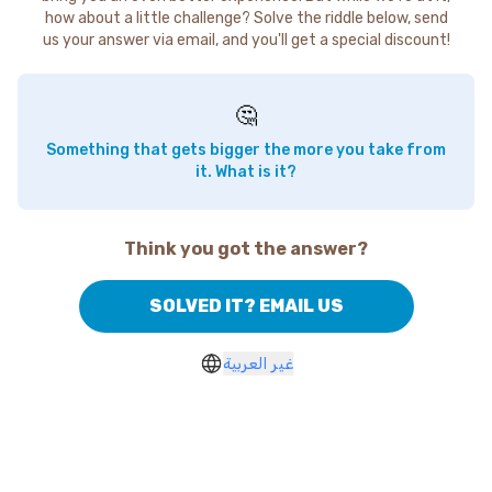
how about a little challenge? Solve the riddle below, send
us your answer via email, and you'll get a special discount!
🤔
Something that gets bigger the more you take from
it. What is it?
Think you got the answer?
SOLVED IT? EMAIL US
غير العربية