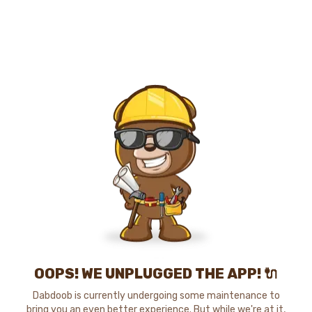
OOPS! WE UNPLUGGED THE APP! 🔌
Dabdoob is currently undergoing some maintenance to
bring you an even better experience. But while we're at it,