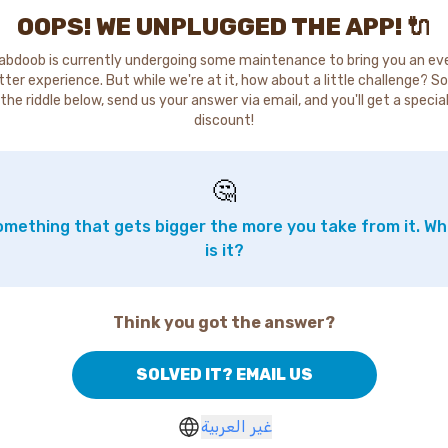
OOPS! WE UNPLUGGED THE APP! 🔌
abdoob is currently undergoing some maintenance to bring you an ev
tter experience. But while we're at it, how about a little challenge? So
the riddle below, send us your answer via email, and you'll get a specia
discount!
🤔
mething that gets bigger the more you take from it. W
is it?
Think you got the answer?
SOLVED IT? EMAIL US
غير العربية