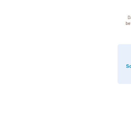
D
be
So