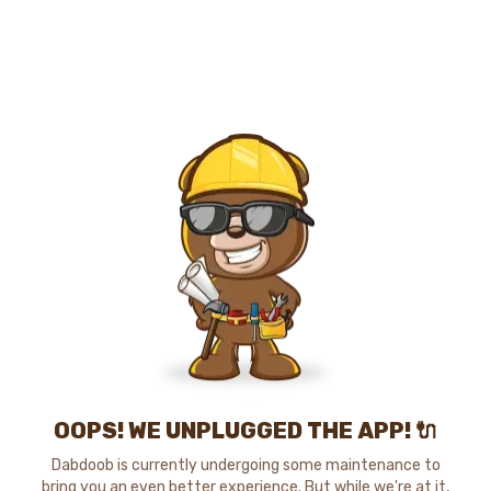
OOPS! WE UNPLUGGED THE APP! 🔌
Dabdoob is currently undergoing some maintenance to
bring you an even better experience. But while we're at it,