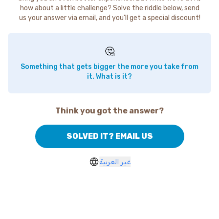
how about a little challenge? Solve the riddle below, send
us your answer via email, and you'll get a special discount!
🤔
Something that gets bigger the more you take from
it. What is it?
Think you got the answer?
SOLVED IT? EMAIL US
غير العربية