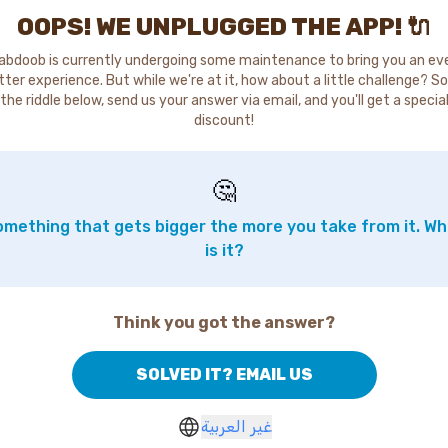
OOPS! WE UNPLUGGED THE APP! 🔌
abdoob is currently undergoing some maintenance to bring you an ev
tter experience. But while we're at it, how about a little challenge? So
the riddle below, send us your answer via email, and you'll get a specia
discount!
🤔
mething that gets bigger the more you take from it. W
is it?
Think you got the answer?
SOLVED IT? EMAIL US
غير العربية