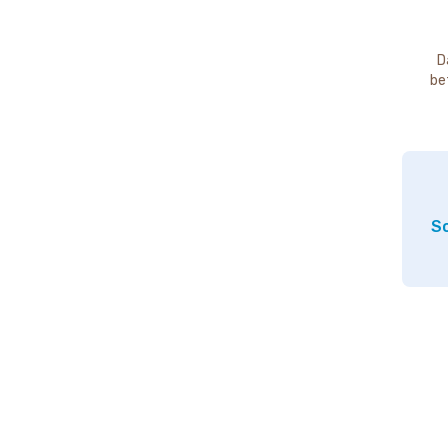
D
be
So