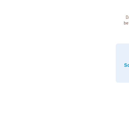
D
be
So