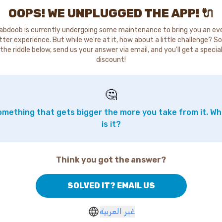
OOPS! WE UNPLUGGED THE APP! 🔌
abdoob is currently undergoing some maintenance to bring you an ev
tter experience. But while we're at it, how about a little challenge? So
the riddle below, send us your answer via email, and you'll get a specia
discount!
🤔
mething that gets bigger the more you take from it. W
is it?
Think you got the answer?
SOLVED IT? EMAIL US
غير العربية