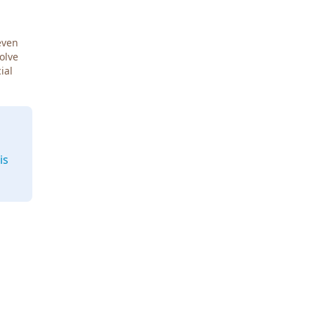
even
Solve
ial
is