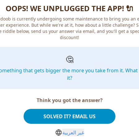
OOPS! WE UNPLUGGED THE APP! 🔌
doob is currently undergoing some maintenance to bring you an 
er experience. But while we're at it, how about a little challenge? 
e riddle below, send us your answer via email, and you'll get a spec
discount!
🤔
omething that gets bigger the more you take from it. What 
it?
Think you got the answer?
SOLVED IT? EMAIL US
غير العربية