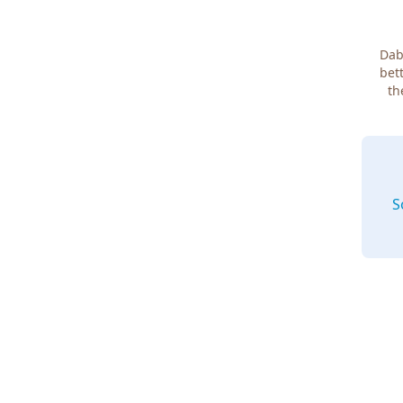
Dab
bett
th
S