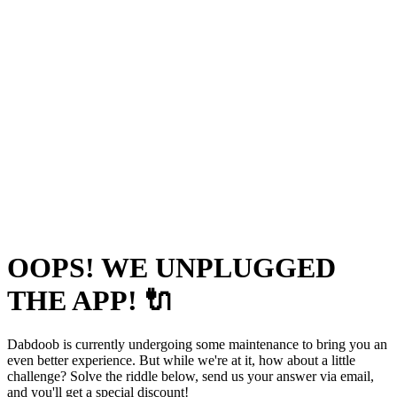
OOPS! WE UNPLUGGED
THE APP! 🔌
Dabdoob is currently undergoing some maintenance to bring you an
even better experience. But while we're at it, how about a little
challenge? Solve the riddle below, send us your answer via email,
and you'll get a special discount!