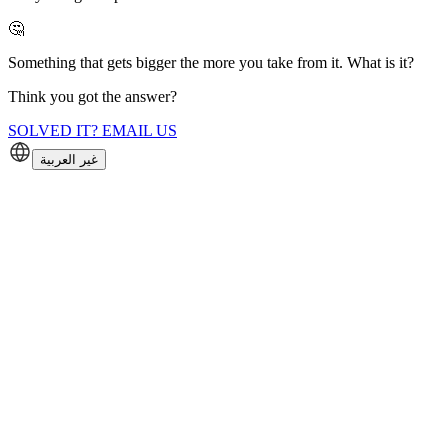
🤔
Something that gets bigger the more you take from it. What is it?
Think you got the answer?
SOLVED IT? EMAIL US
غير العربية