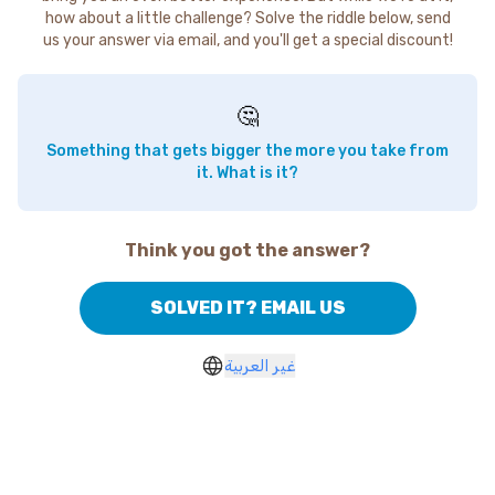
how about a little challenge? Solve the riddle below, send
us your answer via email, and you'll get a special discount!
🤔
Something that gets bigger the more you take from
it. What is it?
Think you got the answer?
SOLVED IT? EMAIL US
غير العربية