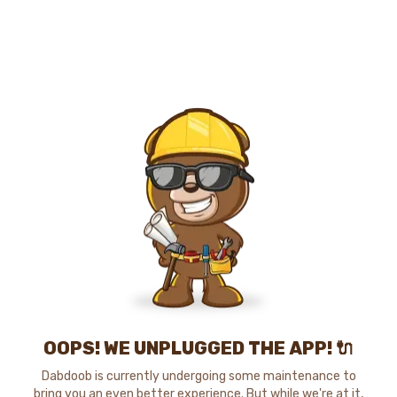
OOPS! WE UNPLUGGED THE APP! 🔌
Dabdoob is currently undergoing some maintenance to
bring you an even better experience. But while we're at it,