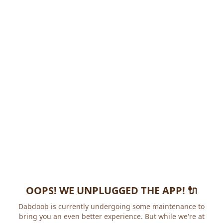
OOPS! WE UNPLUGGED THE APP! 🔌
Dabdoob is currently undergoing some maintenance to
bring you an even better experience. But while we're at it,