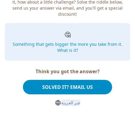
how about a little challenge? Solve the riddle below, send
us your answer via email, and you'll get a special discount!
🤔
Something that gets bigger the more you take from
it. What is it?
Think you got the answer?
SOLVED IT? EMAIL US
غير العربية