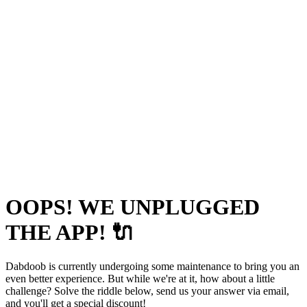
OOPS! WE UNPLUGGED
THE APP! 🔌
Dabdoob is currently undergoing some maintenance to bring you an
even better experience. But while we're at it, how about a little
challenge? Solve the riddle below, send us your answer via email,
and you'll get a special discount!