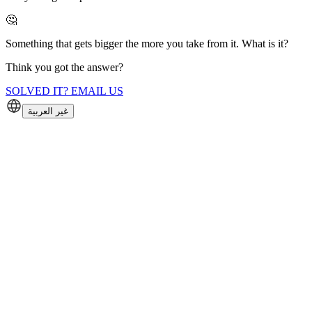
🤔
Something that gets bigger the more you take from it. What is it?
Think you got the answer?
SOLVED IT? EMAIL US
غير العربية