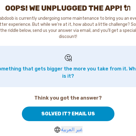
OOPS! WE UNPLUGGED THE APP! 🔌
abdoob is currently undergoing some maintenance to bring you an ev
tter experience. But while we're at it, how about a little challenge? So
the riddle below, send us your answer via email, and you'll get a specia
discount!
🤔
mething that gets bigger the more you take from it. W
is it?
Think you got the answer?
SOLVED IT? EMAIL US
غير العربية