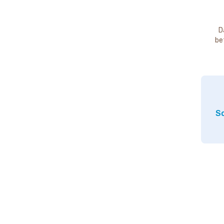
D
be
So