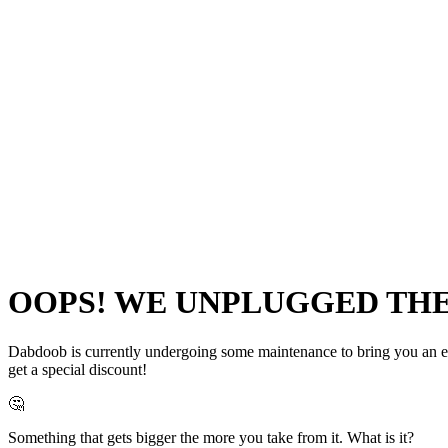
OOPS! WE UNPLUGGED THE 
Dabdoob is currently undergoing some maintenance to bring you an even
get a special discount!
🤔
Something that gets bigger the more you take from it. What is it?