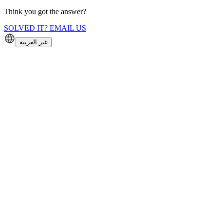
Think you got the answer?
SOLVED IT? EMAIL US
غير العربية