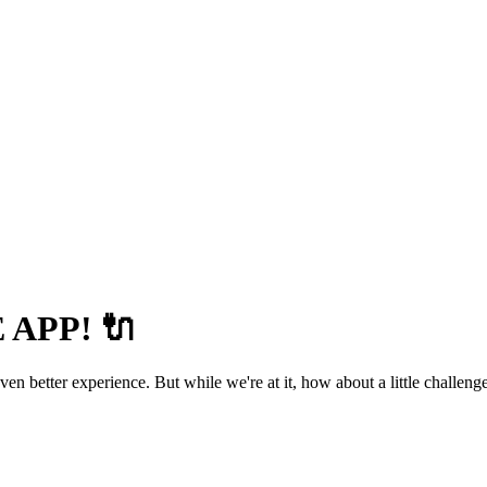
APP! 🔌
 better experience. But while we're at it, how about a little challenge