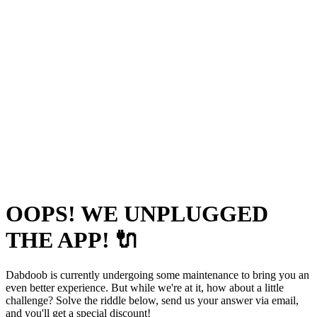
OOPS! WE UNPLUGGED
THE APP! 🔌
Dabdoob is currently undergoing some maintenance to bring you an
even better experience. But while we're at it, how about a little
challenge? Solve the riddle below, send us your answer via email,
and you'll get a special discount!