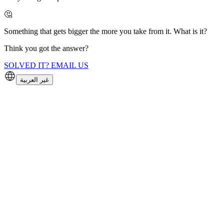
🤔
Something that gets bigger the more you take from it. What is it?
Think you got the answer?
SOLVED IT? EMAIL US
غير العربية