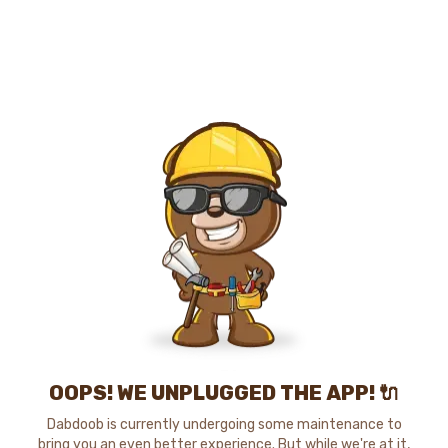
OOPS! WE UNPLUGGED THE APP! 🔌
Dabdoob is currently undergoing some maintenance to
bring you an even better experience. But while we're at it,