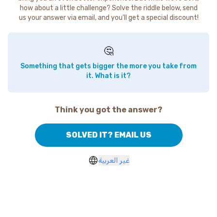
how about a little challenge? Solve the riddle below, send
us your answer via email, and you'll get a special discount!
🤔
Something that gets bigger the more you take from
it. What is it?
Think you got the answer?
SOLVED IT? EMAIL US
غير العربية