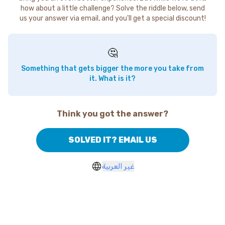
how about a little challenge? Solve the riddle below, send
us your answer via email, and you'll get a special discount!
🤔
Something that gets bigger the more you take from
it. What is it?
Think you got the answer?
SOLVED IT? EMAIL US
غير العربية