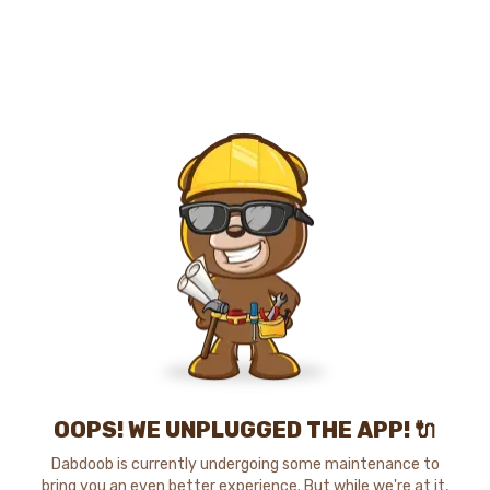
OOPS! WE UNPLUGGED THE APP! 🔌
Dabdoob is currently undergoing some maintenance to
bring you an even better experience. But while we're at it,