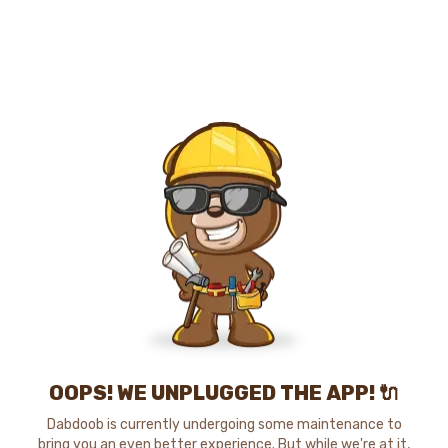
OOPS! WE UNPLUGGED THE APP! 🔌
Dabdoob is currently undergoing some maintenance to
bring you an even better experience. But while we're at it,