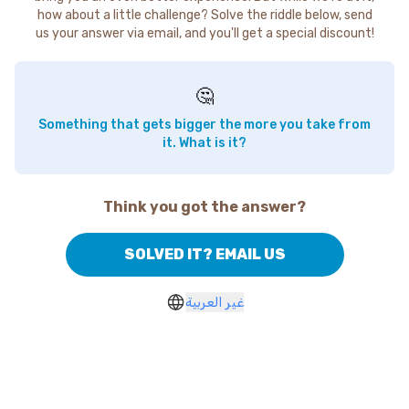
how about a little challenge? Solve the riddle below, send
us your answer via email, and you'll get a special discount!
🤔
Something that gets bigger the more you take from
it. What is it?
Think you got the answer?
SOLVED IT? EMAIL US
غير العربية